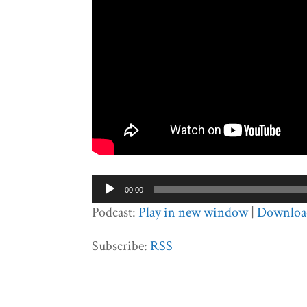
Audio
00:00
Player
Podcast:
Play in new window
|
Downloa
Subscribe:
RSS