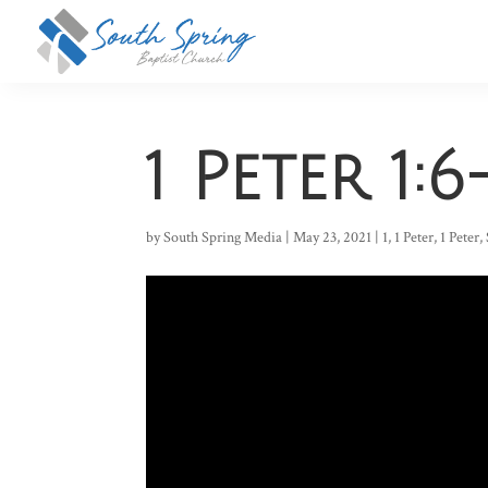
1 Peter 1:6
by
South Spring Media
|
May 23, 2021
|
1
,
1 Peter
,
1 Peter
,