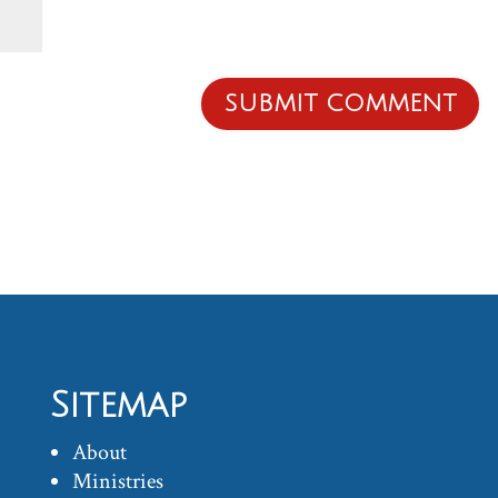
Sitemap
About
Ministries