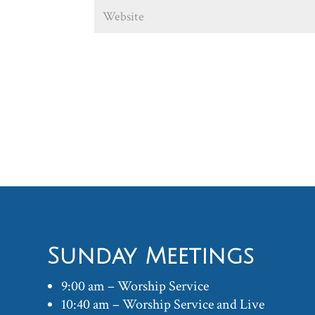
Sunday Meetings
9:00 am – Worship Service
10:40 am – Worship Service and Live