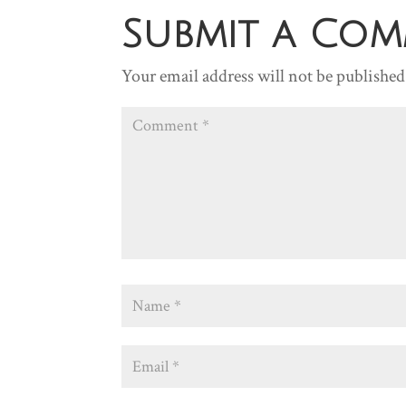
Submit a Co
Your email address will not be published