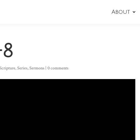
About
-8
Scripture
,
Series
,
Sermons
|
0 comments