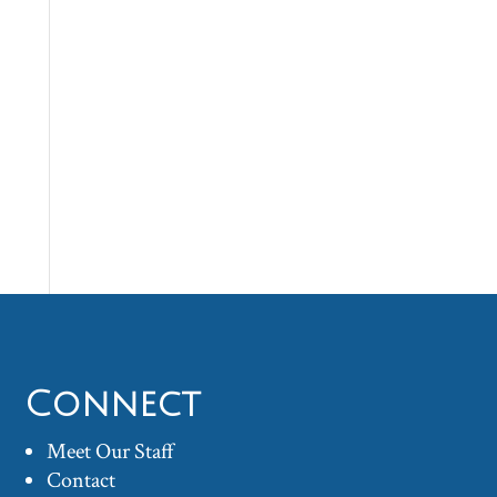
Connect
Meet Our Staff
Contact