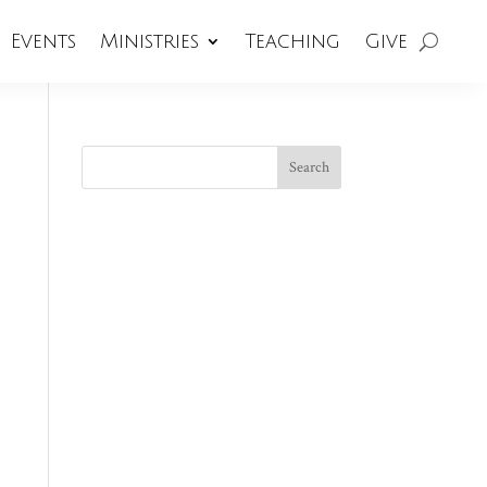
Events
Ministries
Teaching
Give