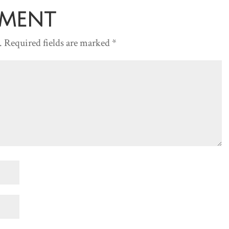
decreas
mment
volume.
.
Required fields are marked
*