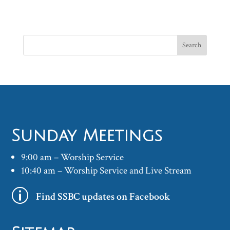
Sunday Meetings
9:00 am – Worship Service
10:40 am – Worship Service and Live Stream
p
Find SSBC updates on Facebook