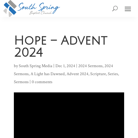
Hope – Advent
2024
by
South Spring Media
|
Dec 1, 2024
|
2024 Sermons
,
2024
Sermons
,
A Light has Dawned
,
Advent 2024
,
Scripture
,
Series
,
Sermons
|
0 comments