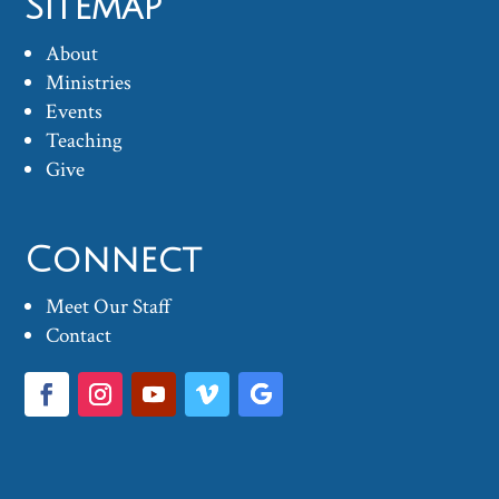
Sitemap
About
Ministries
Events
Teaching
Give
Connect
Meet Our Staff
Contact