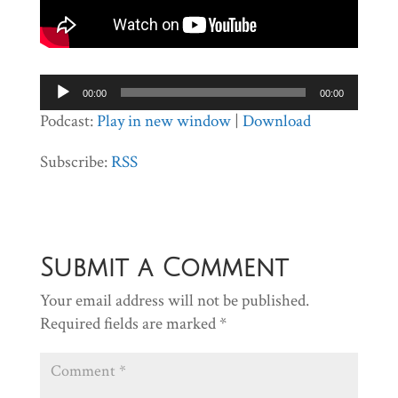
Audio
00:00
00:00
Player
Podcast:
Play in new window
|
Download
Subscribe:
RSS
Submit a Comment
Your email address will not be published.
Required fields are marked
*