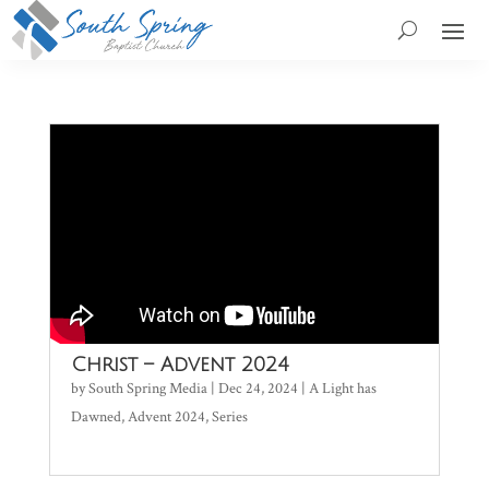
Christ – Advent 2024
by
South Spring Media
|
Dec 24, 2024
|
A Light has
Dawned
,
Advent 2024
,
Series