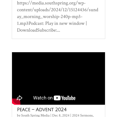
https://media.southspring.org/wp-
content/uploads/2024/12/15124436/sund
ay_morning_worship-240p-mp3-
1.mp3Podcast: Play in new window |
DownloadSubscribe:...
Peace – Advent 2024
by
South Spring Media
|
Dec 8, 2024
|
2024 Sermons
,