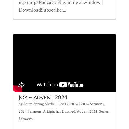
mp3.mp3Podcast: Play in new window |
DownloadSubscribe:...
Joy – Advent 2024
by
South Spring Media
|
Dec 15, 2024
|
2024 Sermons
,
2024 Sermons
,
A Light has Dawned
,
Advent 2024
,
Series
,
Sermons