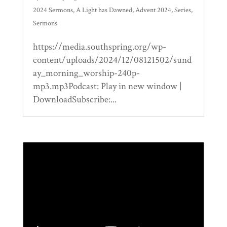
2024 Sermons
,
A Light has Dawned
,
Advent 2024
,
Series
,
Sermons
https://media.southspring.org/wp-
content/uploads/2024/12/08121502/sund
ay_morning_worship-240p-
mp3.mp3Podcast: Play in new window |
DownloadSubscribe:...