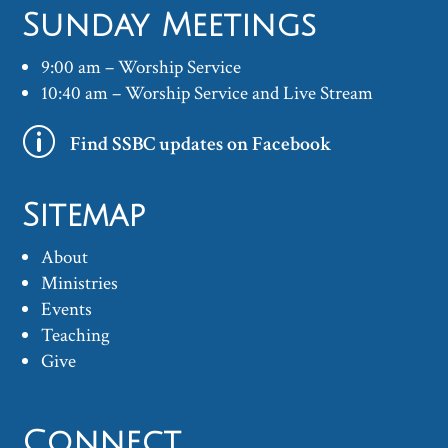
Sunday Meetings
9:00 am – Worship Service
10:40 am – Worship Service and Live Stream
p
Find SSBC updates on Facebook
Sitemap
About
Ministries
Events
Teaching
Give
Connect