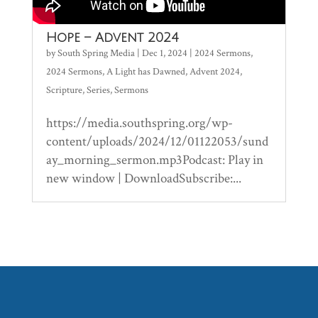
Hope – Advent 2024
by
South Spring Media
|
Dec 1, 2024
|
2024 Sermons
,
2024 Sermons
,
A Light has Dawned
,
Advent 2024
,
Scripture
,
Series
,
Sermons
https://media.southspring.org/wp-
content/uploads/2024/12/01122053/sund
ay_morning_sermon.mp3Podcast: Play in
new window | DownloadSubscribe:...