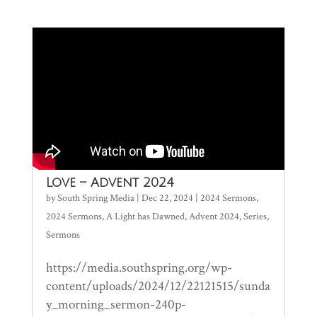
Love – Advent 2024
by
South Spring Media
|
Dec 22, 2024
|
2024 Sermons
,
2024 Sermons
,
A Light has Dawned
,
Advent 2024
,
Series
,
Sermons
https://media.southspring.org/wp-
content/uploads/2024/12/22121515/sunda
y_morning_sermon-240p-