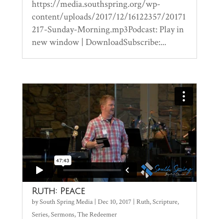
https://media.southspring.org/wp-
content/uploads/2017/12/16122357/20171
217-Sunday-Morning.mp3Podcast: Play in
new window | DownloadSubscribe:...
Ruth: Peace
by
South Spring Media
|
Dec 10, 2017
|
Ruth
,
Scripture
,
Series
,
Sermons
,
The Redeemer