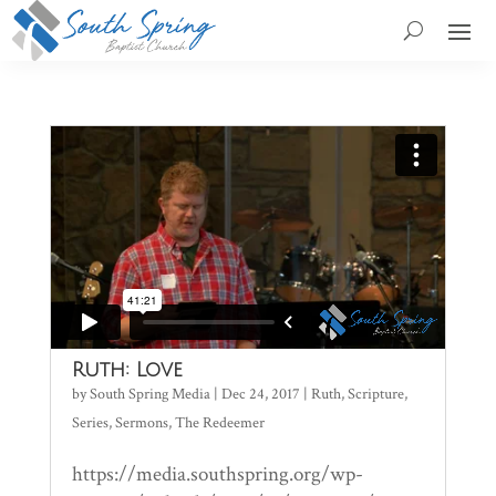
Ruth: Love
by
South Spring Media
|
Dec 24, 2017
|
Ruth
,
Scripture
,
Series
,
Sermons
,
The Redeemer
https://media.southspring.org/wp-