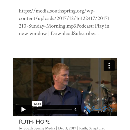
https://media.southspring.org/wp-
content/uploads/2017/12/16122417/20171
210-Sunday-Morning.mp3Podcast: Play in
new window | DownloadSubscribe:...
Ruth: Hope
by
South Spring Media
|
Dec 3, 2017
|
Ruth
,
Scripture
,