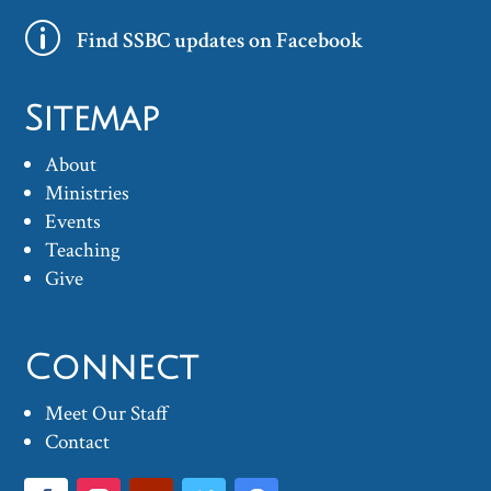
p
Find SSBC updates on Facebook
Sitemap
About
Ministries
Events
Teaching
Give
Connect
Meet Our Staff
Contact