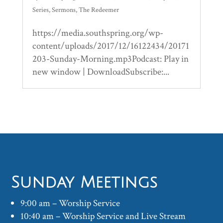
Series
,
Sermons
,
The Redeemer
https://media.southspring.org/wp-
content/uploads/2017/12/16122434/20171
203-Sunday-Morning.mp3Podcast: Play in
new window | DownloadSubscribe:...
Sunday Meetings
9:00 am – Worship Service
10:40 am – Worship Service and Live Stream