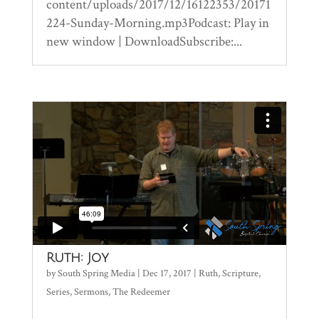
content/uploads/2017/12/16122353/20171
224-Sunday-Morning.mp3Podcast: Play in
new window | DownloadSubscribe:...
Ruth: Joy
by
South Spring Media
|
Dec 17, 2017
|
Ruth
,
Scripture
,
Series
,
Sermons
,
The Redeemer