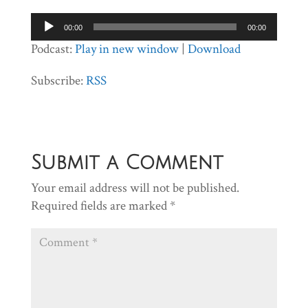
Audio
00:00
00:00
Player
Podcast:
Play in new window
|
Download
Subscribe:
RSS
Submit a Comment
Your email address will not be published.
Required fields are marked
*