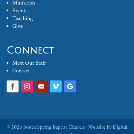
Ministries
Events
Teaching
Give
Connect
Meet Our Staff
Contact
© 2026
South Spring Baptist Church
| Website by
Digital