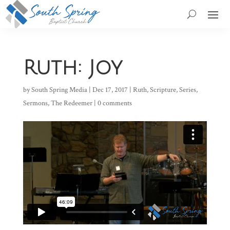
Ruth: Joy
by
South Spring Media
|
Dec 17, 2017
|
Ruth
,
Scripture
,
Series
,
Sermons
,
The Redeemer
|
0 comments