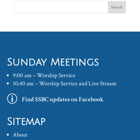
Sunday Meetings
9:00 am – Worship Service
10:40 am – Worship Service and Live Stream
p
Find SSBC updates on Facebook
Sitemap
About