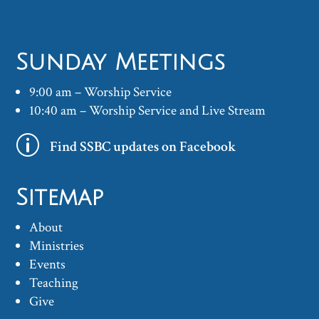
Sunday Meetings
9:00 am – Worship Service
10:40 am – Worship Service and Live Stream
p
Find SSBC updates on Facebook
Sitemap
About
Ministries
Events
Teaching
Give