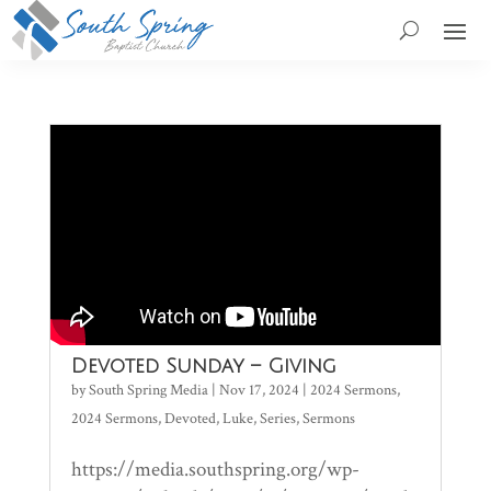
Devoted Sunday – Giving
by
South Spring Media
|
Nov 17, 2024
|
2024 Sermons
,
2024 Sermons
,
Devoted
,
Luke
,
Series
,
Sermons
https://media.southspring.org/wp-