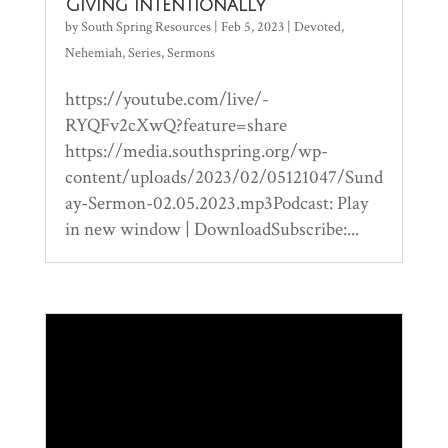
Giving Intentionally
by
South Spring Resources
|
Feb 5, 2023
|
Devoted
,
Nehemiah
,
Series
,
Sermons
https://youtube.com/live/-
RYQFv2cXwQ?feature=share
https://media.southspring.org/wp-
content/uploads/2023/02/05121047/Sund
ay-Sermon-02.05.2023.mp3Podcast: Play
in new window | DownloadSubscribe:...