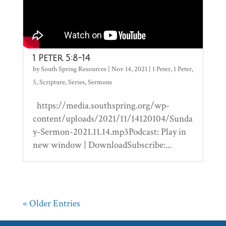
1 Peter 5:8-14
by
South Spring Resources
|
Nov 14, 2021
|
1 Peter
,
1 Peter
,
5
,
Scripture
,
Series
,
Sermons
https://media.southspring.org/wp-
content/uploads/2021/11/14120104/Sunda
y-Sermon-2021.11.14.mp3Podcast: Play in
new window | DownloadSubscribe:...
« Older Entries