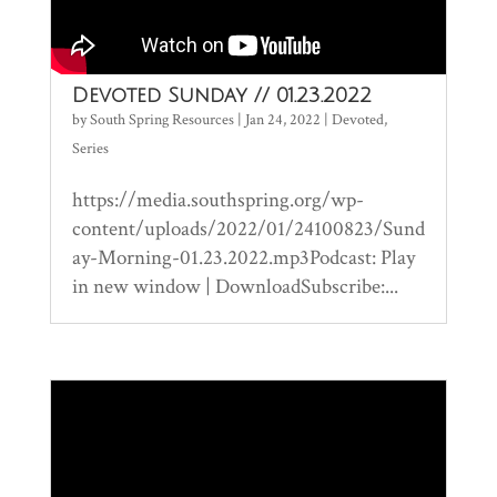
Devoted Sunday // 01.23.2022
by
South Spring Resources
|
Jan 24, 2022
|
Devoted
,
Series
https://media.southspring.org/wp-
content/uploads/2022/01/24100823/Sund
ay-Morning-01.23.2022.mp3Podcast: Play
in new window | DownloadSubscribe:...