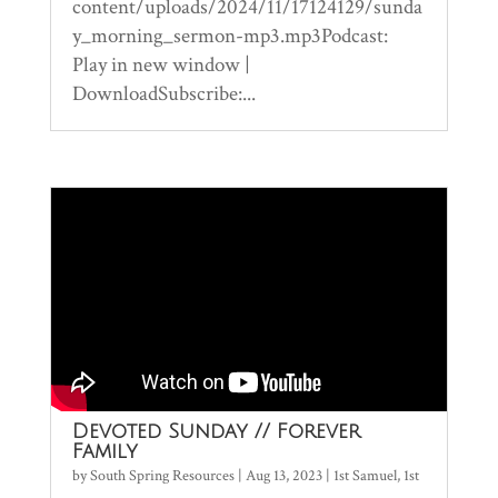
content/uploads/2024/11/17124129/sunda
y_morning_sermon-mp3.mp3Podcast:
Play in new window |
DownloadSubscribe:...
Devoted Sunday // Forever
Family
by
South Spring Resources
|
Aug 13, 2023
|
1st Samuel
,
1st