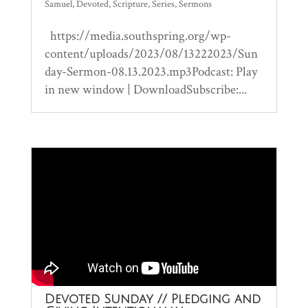
Samuel
,
Devoted
,
Scripture
,
Series
,
Sermons
https://media.southspring.org/wp-
content/uploads/2023/08/13222023/Sun
day-Sermon-08.13.2023.mp3Podcast: Play
in new window | DownloadSubscribe:...
Devoted Sunday // Pledging and