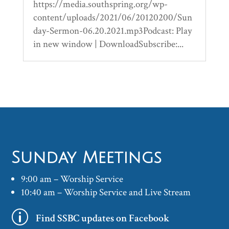
https://media.southspring.org/wp-
content/uploads/2021/06/20120200/Sun
day-Sermon-06.20.2021.mp3Podcast: Play
in new window | DownloadSubscribe:...
Sunday Meetings
9:00 am – Worship Service
10:40 am – Worship Service and Live Stream
p
Find SSBC updates on Facebook