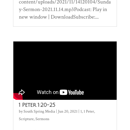
content/uploads/2021/11/14120104/Sunda
y-Sermon-2021.11.14.mp3Podcast: Play in
new window | DownloadSubscribe:...
1 Peter 1:20-25
by
South Spring Media
|
Jun 20, 2021
|
1
,
1 Peter
,
Scripture
,
Sermons