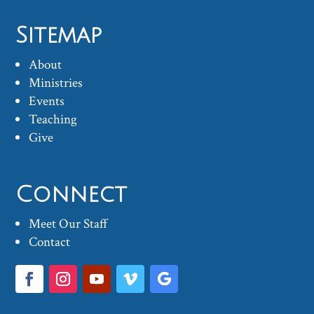
Sitemap
About
Ministries
Events
Teaching
Give
Connect
Meet Our Staff
Contact