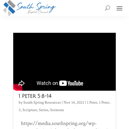
1 Peter 5:8-14
by
South Spring Resources
|
Nov 14, 2021
|
1 Peter
,
1 Peter
,
5
,
Scripture
,
Series
,
Sermons
https://media.southspring.org/wp-