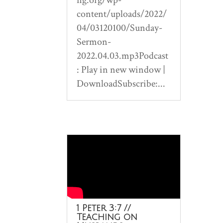
content/uploads/2022/
04/03120100/Sunday-
Sermon-
2022.04.03.mp3Podcast
: Play in new window |
DownloadSubscribe:...
1 Peter 3:7 //
Teaching on