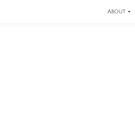
About