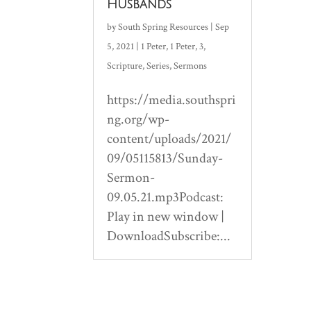
Husbands
by
South Spring Resources
|
Sep
5, 2021
|
1 Peter
,
1 Peter
,
3
,
Scripture
,
Series
,
Sermons
https://media.southspri
ng.org/wp-
content/uploads/2021/
09/05115813/Sunday-
Sermon-
09.05.21.mp3Podcast:
Play in new window |
DownloadSubscribe:...