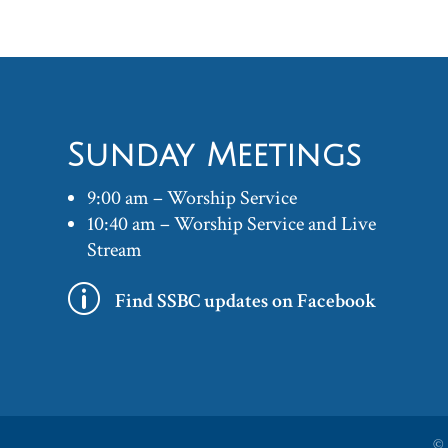
Sunday Meetings
9:00 am – Worship Service
10:40 am – Worship Service and Live
Stream
p
Find SSBC updates on Facebook
©