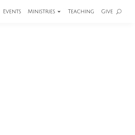
Events
Ministries
Teaching
Give