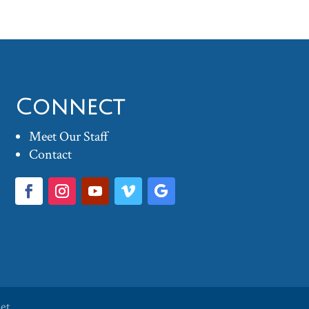
Connect
Meet Our Staff
Contact
ket