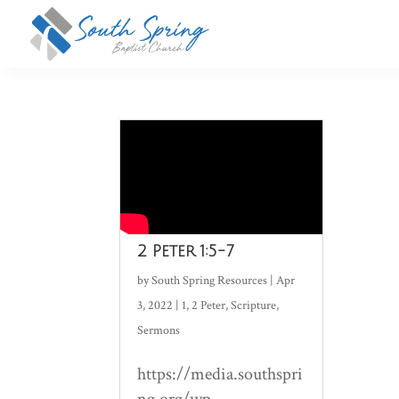
2 Peter 1:5-7
by
South Spring Resources
|
Apr
3, 2022
|
1
,
2 Peter
,
Scripture
,
Sermons
https://media.southspri
ng.org/wp-