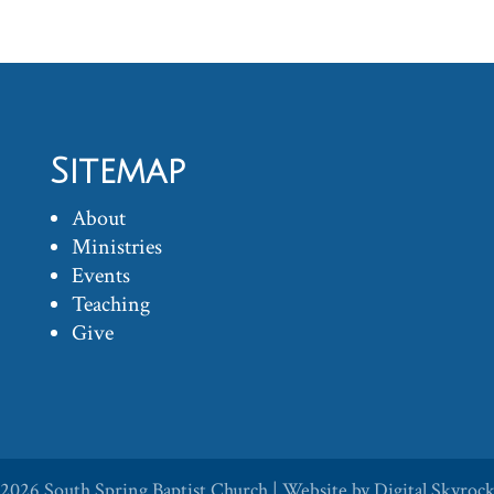
Sitemap
About
Ministries
Events
Teaching
Give
 2026
South Spring Baptist Church
| Website by
Digital Skyroc