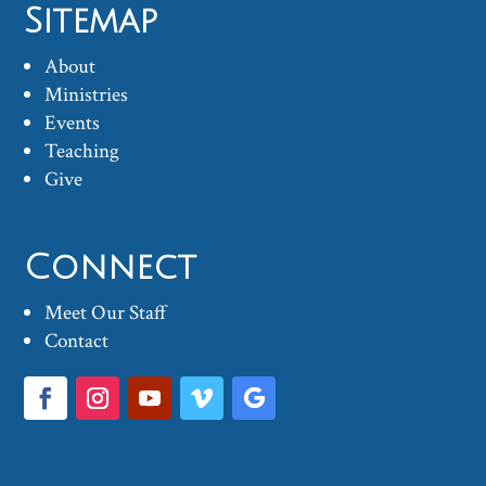
Sitemap
About
Ministries
Events
Teaching
Give
Connect
Meet Our Staff
Contact