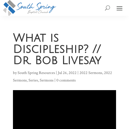
What is
Discipleship? //
Dr. Bob Livesay
by
South Spring Resources
|
Jul 26, 2022
|
2022 Sermons
,
2022
Sermons
,
Series
,
Sermons
|
0 comments