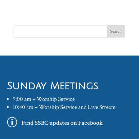
Sunday Meetings
9:00 am – Worship Service
10:40 am – Worship Service and Live Stream
p
Find SSBC updates on Facebook