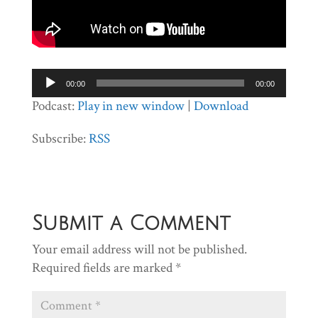
Audio
00:00
00:00
Player
Podcast:
Play in new window
|
Download
Subscribe:
RSS
Submit a Comment
Your email address will not be published.
Required fields are marked
*